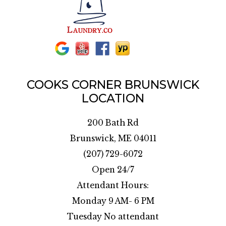
COOKS CORNER BRUNSWICK
LOCATION
200 Bath Rd
Brunswick, ME 04011
(207) 729-6072
Open 24/7
Attendant Hours:
Monday 9 AM- 6 PM
Tuesday No attendant