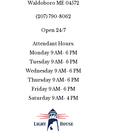
Waldoboro ME 04572
(207) 790-8062
Open 24/7
Attendant Hours:
Monday 9 AM- 6 PM
Tuesday 9 AM- 6 PM
Wednesday 9 AM- 6 PM
Thursday 9 AM- 6 PM
Friday 9 AM- 6 PM
Saturday 9 AM- 4 PM