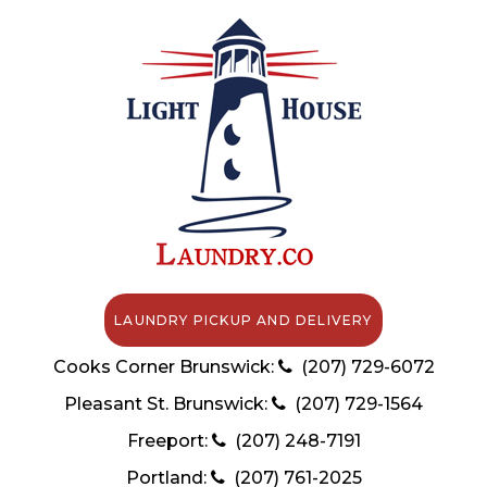
LAUNDRY PICKUP AND DELIVERY
Cooks Corner Brunswick:
(207) 729-6072
Pleasant St. Brunswick:
(207) 729-1564
Freeport:
(207) 248-7191
Portland:
(207) 761-2025