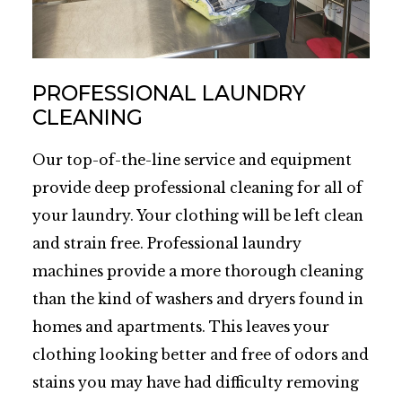
PROFESSIONAL LAUNDRY
CLEANING
Our top-of-the-line service and equipment
provide deep professional cleaning for all of
your laundry. Your clothing will be left clean
and strain free. Professional laundry
machines provide a more thorough cleaning
than the kind of washers and dryers found in
homes and apartments. This leaves your
clothing looking better and free of odors and
stains you may have had difficulty removing