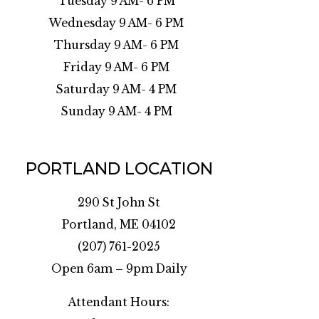
Tuesday 9 AM- 6 PM
Wednesday 9 AM- 6 PM
Thursday 9 AM- 6 PM
Friday 9 AM- 6 PM
Saturday 9 AM- 4 PM
Sunday 9 AM- 4 PM
PORTLAND LOCATION
290 St John St
Portland, ME 04102
(207) 761-2025
Open 6am – 9pm Daily
Attendant Hours: