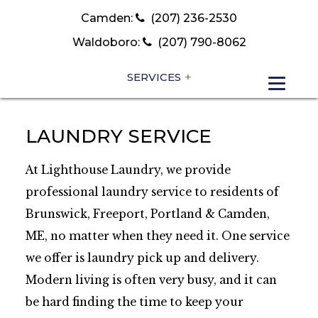
Camden:
(207) 236-2530
Waldoboro:
(207) 790-8062
SERVICES
LAUNDRY SERVICE
At Lighthouse Laundry, we provide
professional laundry service to residents of
Brunswick, Freeport, Portland & Camden,
ME, no matter when they need it. One service
we offer is laundry pick up and delivery.
Modern living is often very busy, and it can
be hard finding the time to keep your