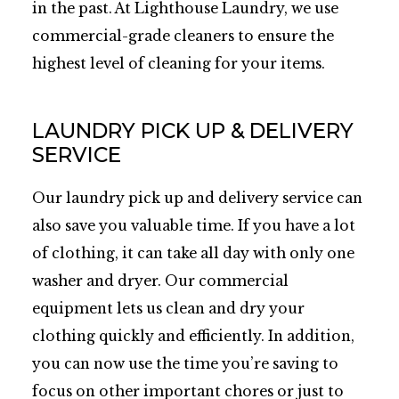
in the past. At Lighthouse Laundry, we use
commercial-grade cleaners to ensure the
highest level of cleaning for your items.
LAUNDRY PICK UP & DELIVERY
SERVICE
Our laundry pick up and delivery service can
also save you valuable time. If you have a lot
of clothing, it can take all day with only one
washer and dryer. Our commercial
equipment lets us clean and dry your
clothing quickly and efficiently. In addition,
you can now use the time you’re saving to
focus on other important chores or just to