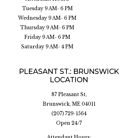
Tuesday 9 AM- 6 PM
Wednesday 9 AM- 6 PM
Thursday 9 AM- 6 PM
Friday 9 AM- 6 PM
Saturday 9 AM- 4 PM
PLEASANT ST.: BRUNSWICK
LOCATION
87 Pleasant St,
Brunswick, ME 04011
(207) 729-1564
Open 24/7
Attendant Hours: