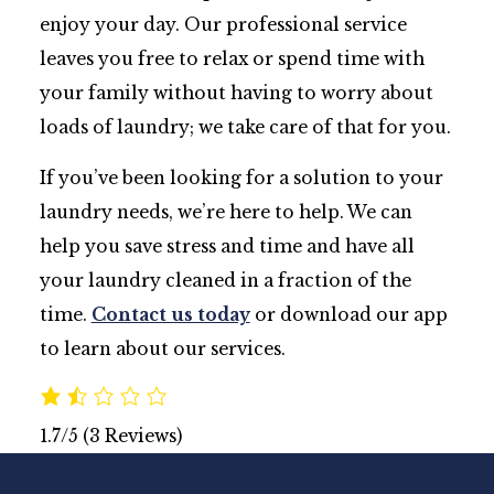
enjoy your day. Our professional service
leaves you free to relax or spend time with
your family without having to worry about
loads of laundry; we take care of that for you.
If you’ve been looking for a solution to your
laundry needs, we’re here to help. We can
help you save stress and time and have all
your laundry cleaned in a fraction of the
time.
Contact us today
or download our app
to learn about our services.
1.7/5
(3 Reviews)