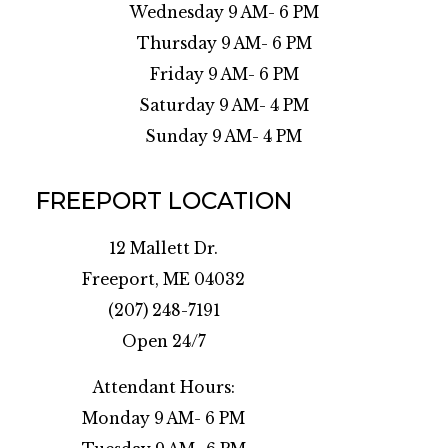
Wednesday 9 AM- 6 PM
Thursday 9 AM- 6 PM
Friday 9 AM- 6 PM
Saturday 9 AM- 4 PM
Sunday 9 AM- 4 PM
FREEPORT LOCATION
12 Mallett Dr.
Freeport, ME 04032
(207) 248-7191
Open 24/7
Attendant Hours:
Monday 9 AM- 6 PM