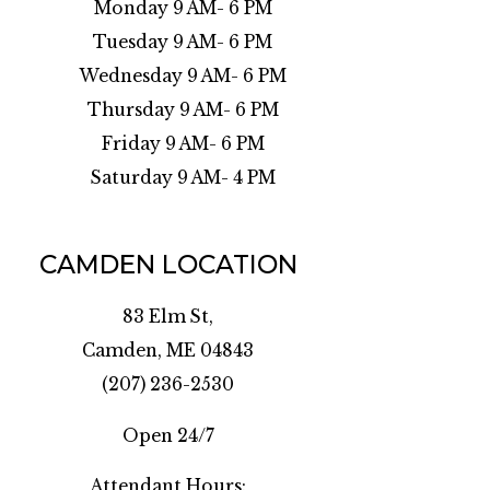
Monday 9 AM- 6 PM
Tuesday 9 AM- 6 PM
Wednesday 9 AM- 6 PM
Thursday 9 AM- 6 PM
Friday 9 AM- 6 PM
Saturday 9 AM- 4 PM
CAMDEN LOCATION
83 Elm St,
Camden, ME 04843
(207) 236-2530
Open 24/7
Attendant Hours: