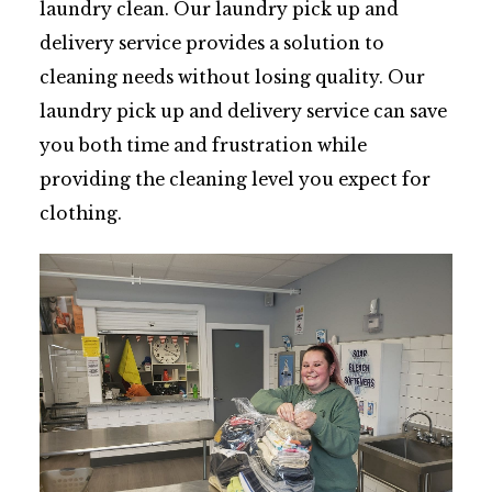
laundry clean. Our laundry pick up and
delivery service provides a solution to
cleaning needs without losing quality. Our
laundry pick up and delivery service can save
you both time and frustration while
providing the cleaning level you expect for
clothing.