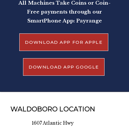
All Machines Take Coins or Coin-
Free payments through our
SmartPhone App: Payrange
DOWNLOAD APP FOR APPLE
DOWNLOAD APP GOOGLE
WALDOBORO LOCATION
1607 Atlantic Hwy