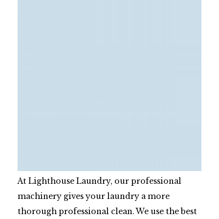
At Lighthouse Laundry, our professional
machinery gives your laundry a more
thorough professional clean. We use the best