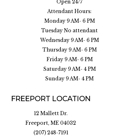
Open 24/7
Attendant Hours:
Monday 9 AM- 6 PM
Tuesday No attendant
Wednesday 9 AM- 6 PM
Thursday 9 AM- 6 PM
Friday 9 AM- 6 PM
Saturday 9 AM- 4 PM
Sunday 9 AM- 4 PM
FREEPORT LOCATION
12 Mallett Dr.
Freeport, ME 04032
(207) 248-7191