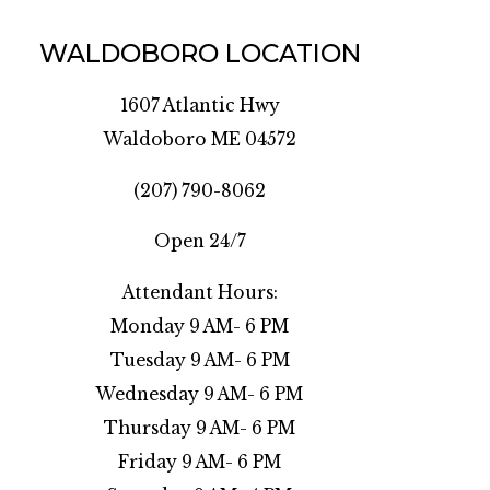
WALDOBORO LOCATION
1607 Atlantic Hwy
Waldoboro ME 04572
(207) 790-8062
Open 24/7
Attendant Hours:
Monday 9 AM- 6 PM
Tuesday 9 AM- 6 PM
Wednesday 9 AM- 6 PM
Thursday 9 AM- 6 PM
Friday 9 AM- 6 PM