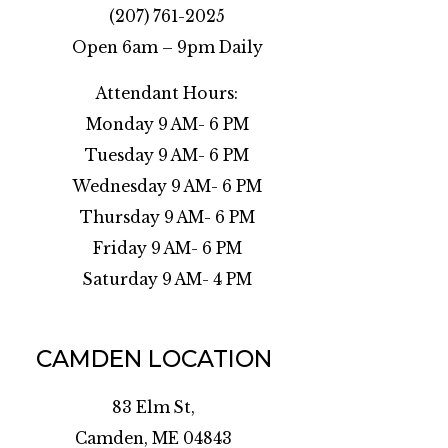
(207) 761-2025
Open 6am – 9pm Daily
Attendant Hours:
Monday 9 AM- 6 PM
Tuesday 9 AM- 6 PM
Wednesday 9 AM- 6 PM
Thursday 9 AM- 6 PM
Friday 9 AM- 6 PM
Saturday 9 AM- 4 PM
CAMDEN LOCATION
83 Elm St,
Camden, ME 04843