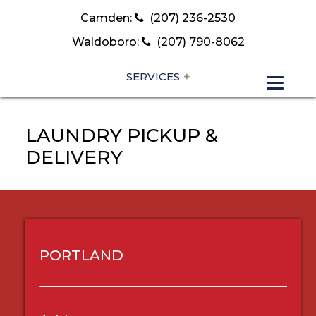
Camden:
(207) 236-2530
Waldoboro:
(207) 790-8062
SERVICES
LAUNDRY PICKUP &
DELIVERY
PORTLAND