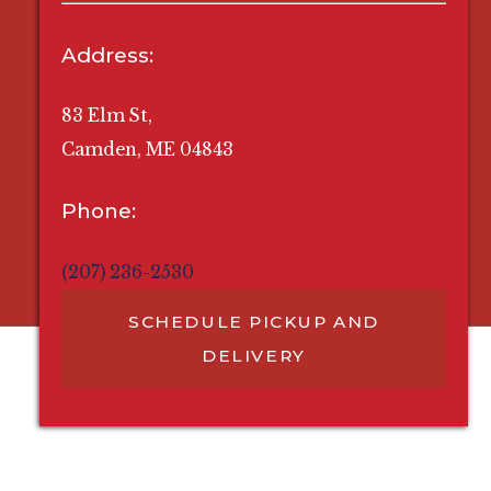
Address:
83 Elm St,
Camden, ME 04843
Phone:
(207) 236-2530
SCHEDULE PICKUP AND
DELIVERY