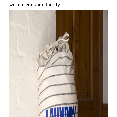
with friends and family.