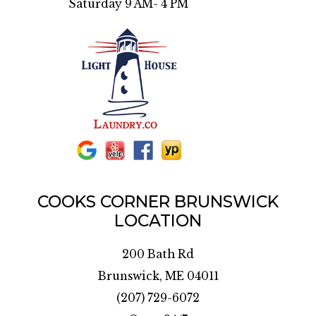
Saturday 9 AM- 4 PM
COOKS CORNER BRUNSWICK
LOCATION
200 Bath Rd
Brunswick, ME 04011
(207) 729-6072