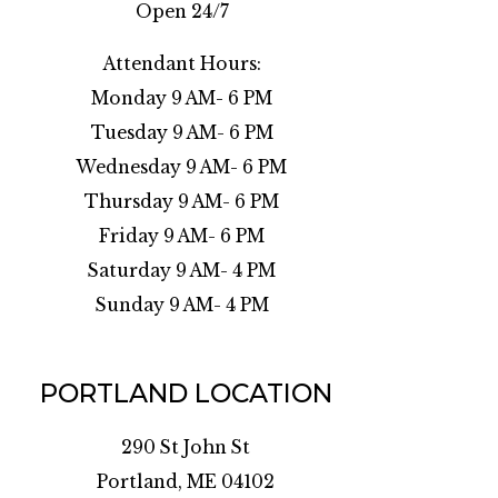
Open 24/7
Attendant Hours:
Monday 9 AM- 6 PM
Tuesday 9 AM- 6 PM
Wednesday 9 AM- 6 PM
Thursday 9 AM- 6 PM
Friday 9 AM- 6 PM
Saturday 9 AM- 4 PM
Sunday 9 AM- 4 PM
PORTLAND LOCATION
290 St John St
Portland, ME 04102