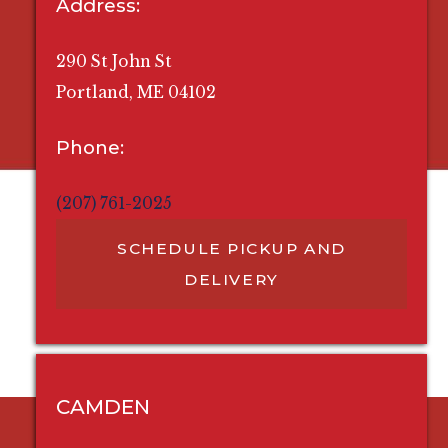
Address:
290 St John St
Portland, ME 04102
Phone:
(207) 761-2025
SCHEDULE PICKUP AND
DELIVERY
CAMDEN