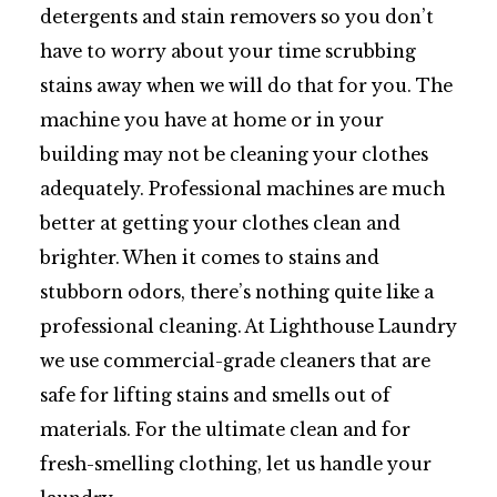
detergents and stain removers so you don’t
have to worry about your time scrubbing
stains away when we will do that for you. The
machine you have at home or in your
building may not be cleaning your clothes
adequately. Professional machines are much
better at getting your clothes clean and
brighter. When it comes to stains and
stubborn odors, there’s nothing quite like a
professional cleaning. At Lighthouse Laundry
we use commercial-grade cleaners that are
safe for lifting stains and smells out of
materials. For the ultimate clean and for
fresh-smelling clothing, let us handle your