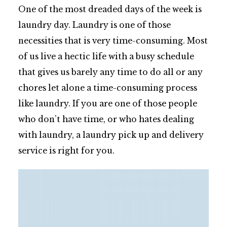
One of the most dreaded days of the week is
laundry day. Laundry is one of those
necessities that is very time-consuming. Most
of us live a hectic life with a busy schedule
that gives us barely any time to do all or any
chores let alone a time-consuming process
like laundry. If you are one of those people
who don’t have time, or who hates dealing
with laundry, a laundry pick up and delivery
service is right for you.