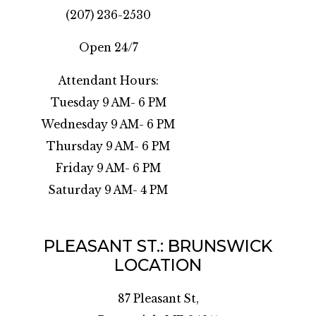
(207) 236-2530
Open 24/7
Attendant Hours:
Tuesday 9 AM- 6 PM
Wednesday 9 AM- 6 PM
Thursday 9 AM- 6 PM
Friday 9 AM- 6 PM
Saturday 9 AM- 4 PM
PLEASANT ST.: BRUNSWICK
LOCATION
87 Pleasant St,