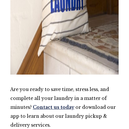
Are you ready to save time, stress less, and
complete all your laundry in a matter of
minutes?
Contact us today
or download our
app to learn about our laundry pickup &
delivery services.