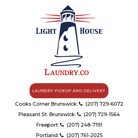
LAUNDRY PICKUP AND DELIVERY
Cooks Corner Brunswick:
(207) 729-6072
Pleasant St. Brunswick:
(207) 729-1564
Freeport:
(207) 248-7191
Portland:
(207) 761-2025