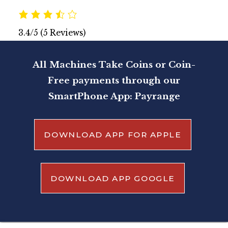
3.4/5
(5 Reviews)
All Machines Take Coins or Coin-
Free payments through our
SmartPhone App: Payrange
DOWNLOAD APP FOR APPLE
DOWNLOAD APP GOOGLE