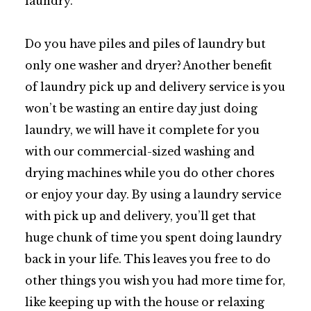
laundry.
Do you have piles and piles of laundry but
only one washer and dryer? Another benefit
of laundry pick up and delivery service is you
won’t be wasting an entire day just doing
laundry, we will have it complete for you
with our commercial-sized washing and
drying machines while you do other chores
or enjoy your day. By using a laundry service
with pick up and delivery, you’ll get that
huge chunk of time you spent doing laundry
back in your life. This leaves you free to do
other things you wish you had more time for,
like keeping up with the house or relaxing